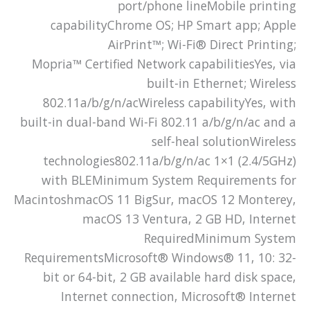
port/phone lineMobile printing
capabilityChrome OS; HP Smart app; Apple
AirPrint™; Wi-Fi® Direct Printing;
Mopria™ Certified Network capabilitiesYes, via
built-in Ethernet; Wireless
802.11a/b/g/n/acWireless capabilityYes, with
built-in dual-band Wi-Fi 802.11 a/b/g/n/ac and a
self-heal solutionWireless
technologies802.11a/b/g/n/ac 1×1 (2.4/5GHz)
with BLEMinimum System Requirements for
MacintoshmacOS 11 BigSur, macOS 12 Monterey,
macOS 13 Ventura, 2 GB HD, Internet
RequiredMinimum System
RequirementsMicrosoft® Windows® 11, 10: 32-
bit or 64-bit, 2 GB available hard disk space,
Internet connection, Microsoft® Internet