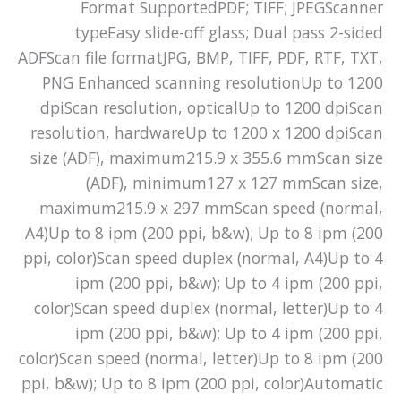
Format SupportedPDF; TIFF; JPEGScanner
typeEasy slide-off glass; Dual pass 2-sided
ADFScan file formatJPG, BMP, TIFF, PDF, RTF, TXT,
PNG Enhanced scanning resolutionUp to 1200
dpiScan resolution, opticalUp to 1200 dpiScan
resolution, hardwareUp to 1200 x 1200 dpiScan
size (ADF), maximum215.9 x 355.6 mmScan size
(ADF), minimum127 x 127 mmScan size,
maximum215.9 x 297 mmScan speed (normal,
A4)Up to 8 ipm (200 ppi, b&w); Up to 8 ipm (200
ppi, color)Scan speed duplex (normal, A4)Up to 4
ipm (200 ppi, b&w); Up to 4 ipm (200 ppi,
color)Scan speed duplex (normal, letter)Up to 4
ipm (200 ppi, b&w); Up to 4 ipm (200 ppi,
color)Scan speed (normal, letter)Up to 8 ipm (200
ppi, b&w); Up to 8 ipm (200 ppi, color)Automatic