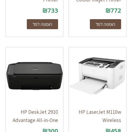
₪
733
₪
772
הוספה לסל
הוספה לסל
HP DeskJet 2910
HP LaserJet M110w
Advantage All-in-One
Wireless
₪
300
₪
458