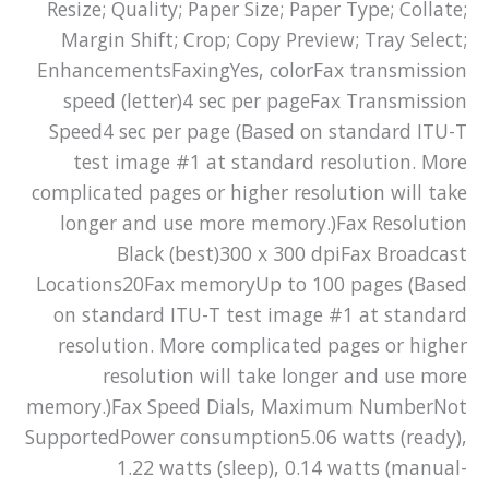
Resize; Quality; Paper Size; Paper Type; Collate;
Margin Shift; Crop; Copy Preview; Tray Select;
EnhancementsFaxingYes, colorFax transmission
speed (letter)4 sec per pageFax Transmission
Speed4 sec per page (Based on standard ITU-T
test image #1 at standard resolution. More
complicated pages or higher resolution will take
longer and use more memory.)Fax Resolution
Black (best)300 x 300 dpiFax Broadcast
Locations20Fax memoryUp to 100 pages (Based
on standard ITU-T test image #1 at standard
resolution. More complicated pages or higher
resolution will take longer and use more
memory.)Fax Speed Dials, Maximum NumberNot
SupportedPower consumption5.06 watts (ready),
1.22 watts (sleep), 0.14 watts (manual-