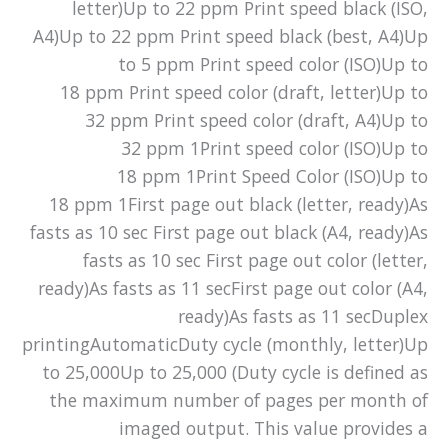
letter)Up to 22 ppm Print speed black (ISO,
A4)Up to 22 ppm Print speed black (best, A4)Up
to 5 ppm Print speed color (ISO)Up to
18 ppm Print speed color (draft, letter)Up to
32 ppm Print speed color (draft, A4)Up to
32 ppm 1Print speed color (ISO)Up to
18 ppm 1Print Speed Color (ISO)Up to
18 ppm 1First page out black (letter, ready)As
fasts as 10 sec First page out black (A4, ready)As
fasts as 10 sec First page out color (letter,
ready)As fasts as 11 secFirst page out color (A4,
ready)As fasts as 11 secDuplex
printingAutomaticDuty cycle (monthly, letter)Up
to 25,000Up to 25,000 (Duty cycle is defined as
the maximum number of pages per month of
imaged output. This value provides a