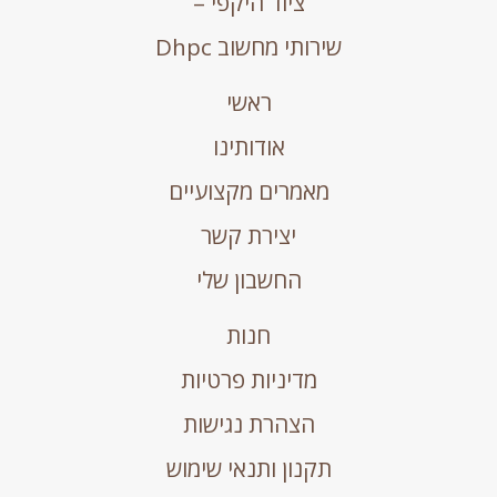
ציוד היקפי –
שירותי מחשוב Dhpc
ראשי
אודותינו
מאמרים מקצועיים
יצירת קשר
החשבון שלי
חנות
מדיניות פרטיות
הצהרת נגישות
תקנון ותנאי שימוש