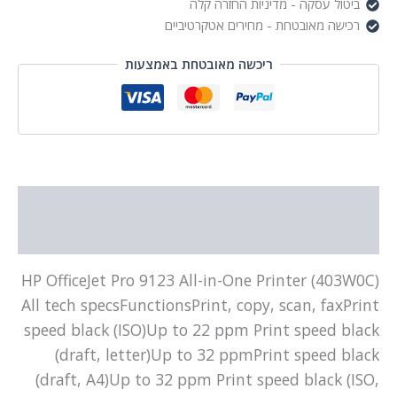
ביטול עסקה - מדיניות החזרה קלה
רכישה מאובטחת - מחירים אטקרטיביים
ריכשה מאובטחת באמצעות
תיאור
מידע נוסף
HP OfficeJet Pro 9123 All-in-One Printer (403W0C)
All tech specsFunctionsPrint, copy, scan, faxPrint
speed black (ISO)Up to 22 ppm Print speed black
(draft, letter)Up to 32 ppmPrint speed black
(draft, A4)Up to 32 ppm Print speed black (ISO,