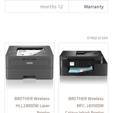
12 months
Warranty
מוצרים קשורים
BROTHER Wireless
BROTHER Wireless
HLL2400DW Laser
MFC-J4350DW
Printer
Colour Inkjet Printer