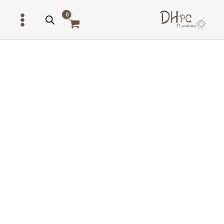
דילו
לתוכ