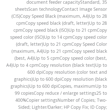
document feeder capacityStandard, 35
sheetsScan technologyContact Image Sensor
(CIS)Copy Speed Black (maximum, A4)Up to 28
cpmCopy speed black (draft, letter)Up to 28
cpmCopy speed black (ISO)Up to 21 cpmCopy
speed color (ISO)Up to 14 cpmCopy speed color
(draft, letter)Up to 21 cpmCopy Speed Color
(maximum, A4)Up to 21 cpmCopy speed black
(best, A4)Up to 5 cpmCopy speed color (best,
A4)Up to 4 cpmCopy resolution (black text)Up to
600 dpiCopy resolution (color text and
graphics)Up to 600 dpiCopy resolution (black
graphics)Up to 600 dpiCopies, maximumUp to
99 copiesCopy reduce / enlarge settings25 to
400%Copier settingsNumber of Copies; Two-
Sided; Lighter/Darker; HP Copy Fix; ID Copy;