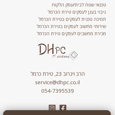
טכנאי שטח לבית/עסק הלקוח
גיבוי בענן לעסקים טירת הכרמל
תמיכה טכנית לעסקים בטירת הכרמל
שירותי מחשוב לעסקים בטירת הכרמל
מכירת מחשבים לעסקים טירת הכרמל
הרב וינרוב 23, טירת כרמל
service@dhpc.co.il
054-7395539