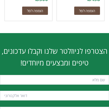
הוספה לסל
הוספה לסל
הצטרפו לניוזלטר שלנו וקבלו עדכונים,
טיפים ומבצעים מיוחדים!