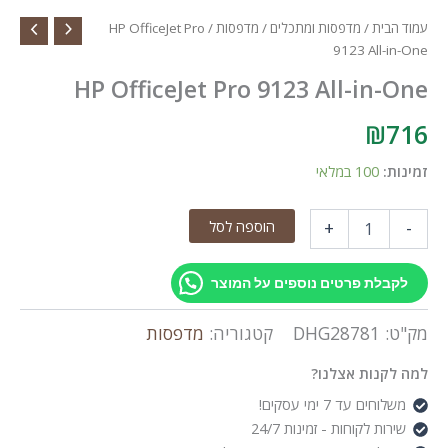
/ HP OfficeJet Pro
מדפסות
/
מדפסות ומתכלים
/
עמוד הבית
9123 All-in-One
HP OfficeJet Pro 9123 All-in-One
₪
716
100 במלאי
זמינות:
כמות
הוספה לסל
+
-
של
HP
OfficeJet
לקבלת פרטים נוספים על המוצר
Pro
9123
מדפסות
קטגוריה:
DHG28781
מק"ט:
All-
in-
למה לקנות אצלנו?
One
משלוחים עד 7 ימי עסקים!
שירות לקוחות - זמינות 24/7