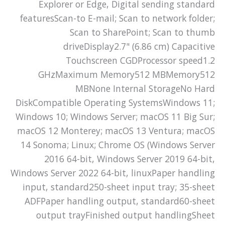
Explorer or Edge, Digital sending standard
featuresScan-to E-mail; Scan to network folder;
Scan to SharePoint; Scan to thumb
driveDisplay2.7" (6.86 cm) Capacitive
Touchscreen CGDProcessor speed1.2
GHzMaximum Memory512 MBMemory512
MBNone Internal StorageNo Hard
DiskCompatible Operating SystemsWindows 11;
Windows 10; Windows Server; macOS 11 Big Sur;
macOS 12 Monterey; macOS 13 Ventura; macOS
14 Sonoma; Linux; Chrome OS (Windows Server
2016 64-bit, Windows Server 2019 64-bit,
Windows Server 2022 64-bit, linuxPaper handling
input, standard250-sheet input tray; 35-sheet
ADFPaper handling output, standard60-sheet
output trayFinished output handlingSheet