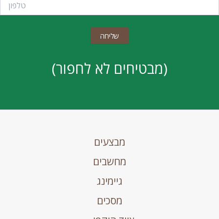
(מבטיחים לא לחפור)
מבצעים
מחשבים
גיימינג
מסכים