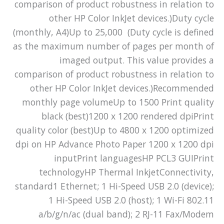
comparison of product robustness in relation to
other HP Color InkJet devices.)Duty cycle
(monthly, A4)Up to 25,000 (Duty cycle is defined
as the maximum number of pages per month of
imaged output. This value provides a
comparison of product robustness in relation to
other HP Color InkJet devices.)Recommended
monthly page volumeUp to 1500 Print quality
black (best)1200 x 1200 rendered dpiPrint
quality color (best)Up to 4800 x 1200 optimized
dpi on HP Advance Photo Paper 1200 x 1200 dpi
inputPrint languagesHP PCL3 GUIPrint
technologyHP Thermal InkjetConnectivity,
standard1 Ethernet; 1 Hi-Speed USB 2.0 (device);
1 Hi-Speed USB 2.0 (host); 1 Wi-Fi 802.11
a/b/g/n/ac (dual band); 2 RJ-11 Fax/Modem