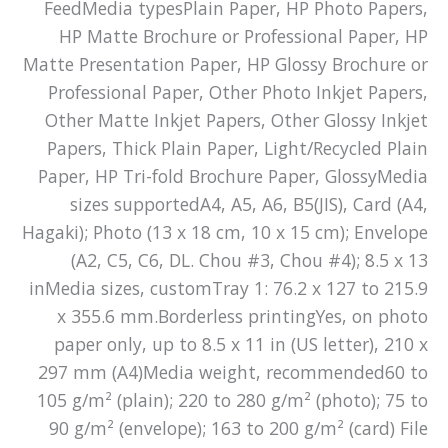
FeedMedia typesPlain Paper, HP Photo Papers,
HP Matte Brochure or Professional Paper, HP
Matte Presentation Paper, HP Glossy Brochure or
Professional Paper, Other Photo Inkjet Papers,
Other Matte Inkjet Papers, Other Glossy Inkjet
Papers, Thick Plain Paper, Light/Recycled Plain
Paper, HP Tri-fold Brochure Paper, GlossyMedia
sizes supportedA4, A5, A6, B5(JIS), Card (A4,
Hagaki); Photo (13 x 18 cm, 10 x 15 cm); Envelope
(A2, C5, C6, DL. Chou #3, Chou #4); 8.5 x 13
inMedia sizes, customTray 1: 76.2 x 127 to 215.9
x 355.6 mm.Borderless printingYes, on photo
paper only, up to 8.5 x 11 in (US letter), 210 x
297 mm (A4)Media weight, recommended60 to
105 g/m² (plain); 220 to 280 g/m² (photo); 75 to
90 g/m² (envelope); 163 to 200 g/m² (card) File