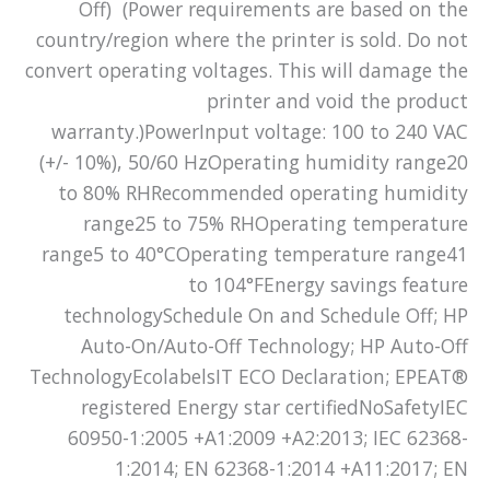
Off) (Power requirements are based on the
country/region where the printer is sold. Do not
convert operating voltages. This will damage the
printer and void the product
warranty.)PowerInput voltage: 100 to 240 VAC
(+/- 10%), 50/60 HzOperating humidity range20
to 80% RHRecommended operating humidity
range25 to 75% RHOperating temperature
range5 to 40°COperating temperature range41
to 104°FEnergy savings feature
technologySchedule On and Schedule Off; HP
Auto-On/Auto-Off Technology; HP Auto-Off
TechnologyEcolabelsIT ECO Declaration; EPEAT®
registered Energy star certifiedNoSafetyIEC
60950-1:2005 +A1:2009 +A2:2013; IEC 62368-
1:2014; EN 62368-1:2014 +A11:2017; EN