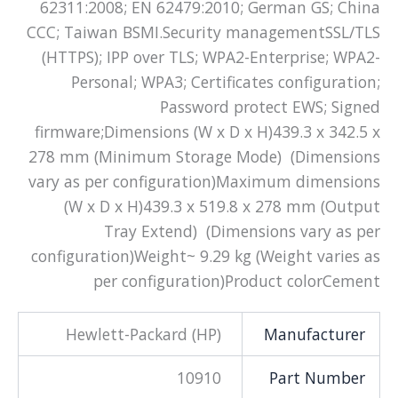
62311:2008; EN 62479:2010; German GS; China
CCC; Taiwan BSMI.Security managementSSL/TLS
(HTTPS); IPP over TLS; WPA2-Enterprise; WPA2-
Personal; WPA3; Certificates configuration;
Password protect EWS; Signed
firmware;Dimensions (W x D x H)439.3 x 342.5 x
278 mm (Minimum Storage Mode) (Dimensions
vary as per configuration)Maximum dimensions
(W x D x H)439.3 x 519.8 x 278 mm (Output
Tray Extend) (Dimensions vary as per
configuration)Weight~ 9.29 kg (Weight varies as
per configuration)Product colorCement
Hewlett-Packard (HP)
Manufacturer
10910
Part Number